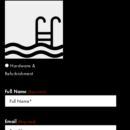
Hardware &
Refurbishment
Full Name
(Required)
Email
(Required)