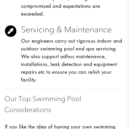
compromised and expectations are
exceeded.
Servicing & Maintenance
Our engineers carry out rigorous indoor and
outdoor swimming pool and spa servicing.
We also support adhoc maintenance,
installations, leak detection and equipment
repairs etc to ensure you can relish your
facility.
Our Top Swimming Pool
Considerations
If you like the idea of having your own swimming