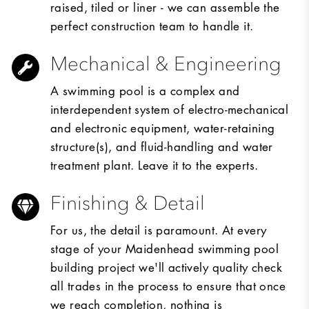
raised, tiled or liner - we can assemble the
perfect construction team to handle it.
Mechanical & Engineering
A swimming pool is a complex and
interdependent system of electro-mechanical
and electronic equipment, water-retaining
structure(s), and fluid-handling and water
treatment plant. Leave it to the experts.
Finishing & Detail
For us, the detail is paramount. At every
stage of your Maidenhead swimming pool
building project we'll actively quality check
all trades in the process to ensure that once
we reach completion, nothing is