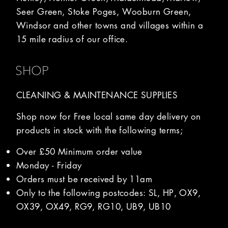
Seer Green, Stoke Poges, Wooburn Green,
Windsor and other towns and villages within a
15 mile radius of our office.
SHOP
CLEANING & MAINTENANCE SUPPLIES
Shop now for Free local same day delivery on
products in stock with the following terms;
Over £50 Minimum order value
Monday - Friday
Orders must be received by 11am
Only to the following postcodes: SL, HP, OX9,
OX39, OX49, RG9, RG10, UB9, UB10