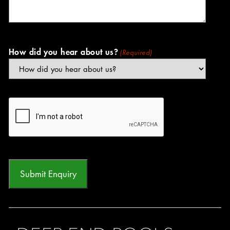
How did you hear about us?
(Required)
CAPTCHA