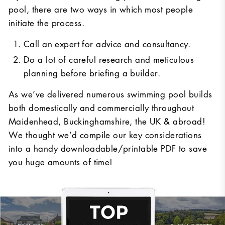
pool, there are two ways in which most people
initiate the process.
Call an expert for advice and consultancy.
Do a lot of careful research and meticulous
planning before briefing a builder.
As we’ve delivered numerous swimming pool builds
both domestically and commercially throughout
Maidenhead, Buckinghamshire, the UK & abroad!
We thought we’d compile our key considerations
into a handy downloadable/printable PDF to save
you huge amounts of time!