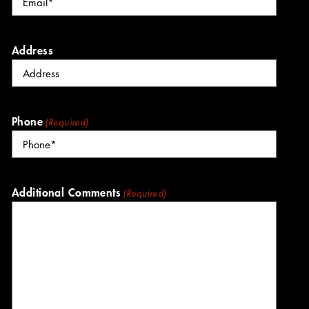
Address
Phone
(Required)
Additional Comments
(Required)