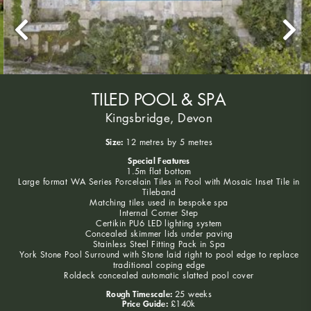
TILED POOL & SPA
Kingsbridge, Devon
Size:
12 metres by 5 metres
Special Features
1.5m flat bottom
Large format WA Series Porcelain Tiles in Pool with Mosaic Inset Tile in
Tileband
Matching tiles used in bespoke spa
Internal Corner Step
Certikin PU6 LED lighting system
Concealed skimmer lids under paving
Stainless Steel Fitting Pack in Spa
York Stone Pool Surround with Stone laid right to pool edge to replace
traditional coping edge
Roldeck concealed automatic slatted pool cover
Rough Timescale:
25 weeks
Price Guide:
£140k