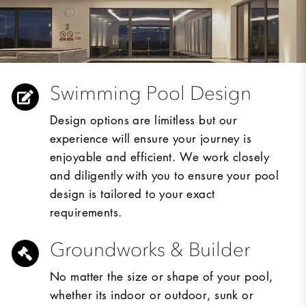
Swimming Pool Design
Design options are limitless but our
experience will ensure your journey is
enjoyable and efficient. We work closely
and diligently with you to ensure your pool
design is tailored to your exact
requirements.
Groundworks & Builder
No matter the size or shape of your pool,
whether its indoor or outdoor, sunk or