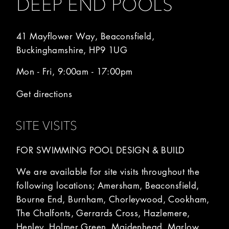
DEEP END POOLS
41 Mayflower Way, Beaconsfield,
Buckinghamshire, HP9 1UG
Mon - Fri, 9:00am - 17:00pm
Get directions
SITE VISITS
FOR SWIMMING POOL DESIGN & BUILD
We are available for site visits throughout the
following locations; Amersham, Beaconsfield,
Bourne End, Burnham, Chorleywood, Cookham,
The Chalfonts, Gerrards Cross, Hazlemere,
Henley, Holmer Green, Maidenhead, Marlow,