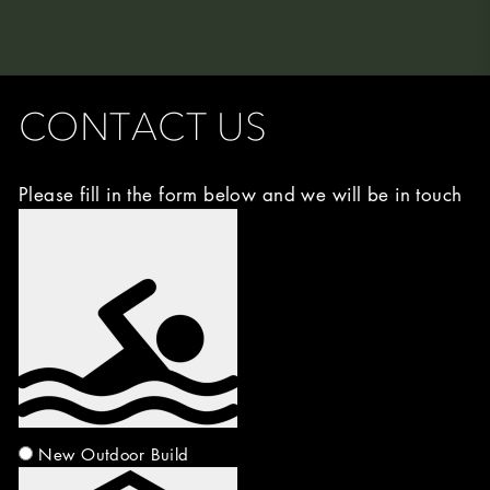
CONTACT US
Please fill in the form below and we will be in touch
Image
Choice
(Required)
New Outdoor Build