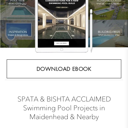
DOWNLOAD EBOOK
SPATA & BISHTA ACCLAIMED
Swimming Pool Projects in
Maidenhead & Nearby