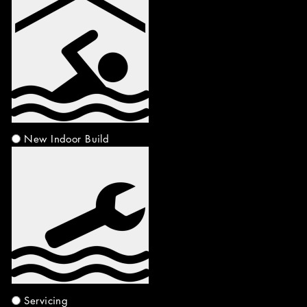
New Indoor Build
Servicing