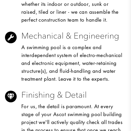
whether its indoor or outdoor, sunk or
raised, tiled or liner - we can assemble the
perfect construction team to handle it.
Mechanical & Engineering
A swimming pool is a complex and
interdependent system of electro-mechanical
and electronic equipment, water-retaining
structure(s), and fluid-handling and water
treatment plant. Leave it to the experts.
Finishing & Detail
For us, the detail is paramount. At every
stage of your Ascot swimming pool building
project we'll actively quality check all trades
in the process to ensure that once we reach