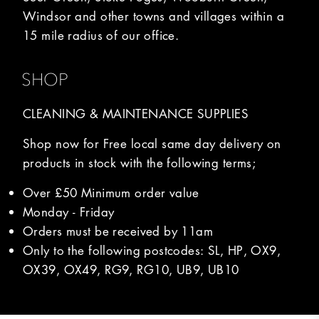
Windsor and other towns and villages within a
15 mile radius of our office.
SHOP
CLEANING & MAINTENANCE SUPPLIES
Shop now for Free local same day delivery on
products in stock with the following terms;
Over £50 Minimum order value
Monday - Friday
Orders must be received by 11am
Only to the following postcodes: SL, HP, OX9,
OX39, OX49, RG9, RG10, UB9, UB10