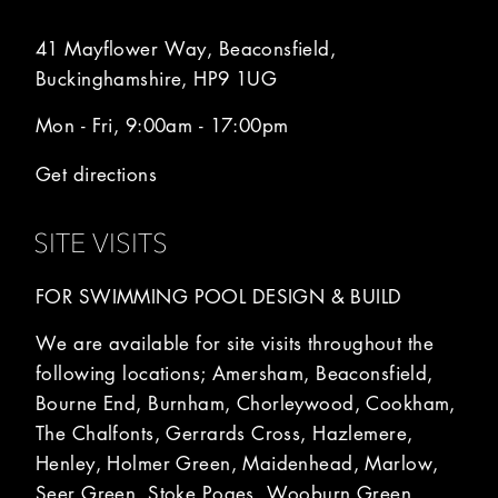
41 Mayflower Way, Beaconsfield,
Buckinghamshire, HP9 1UG
Mon - Fri, 9:00am - 17:00pm
Get directions
SITE VISITS
FOR SWIMMING POOL DESIGN & BUILD
We are available for site visits throughout the
following locations; Amersham, Beaconsfield,
Bourne End, Burnham, Chorleywood, Cookham,
The Chalfonts, Gerrards Cross, Hazlemere,
Henley, Holmer Green, Maidenhead, Marlow,
Seer Green, Stoke Poges, Wooburn Green,