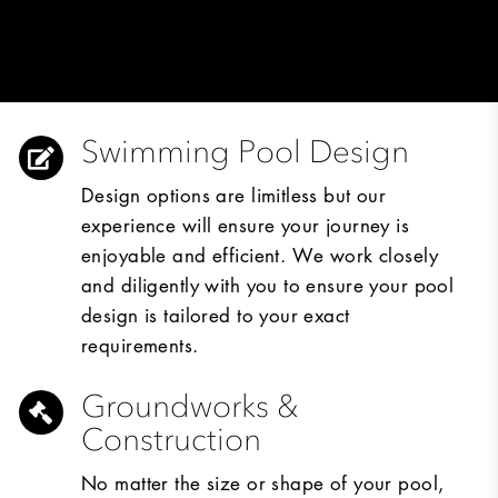
Swimming Pool Design
Design options are limitless but our
experience will ensure your journey is
enjoyable and efficient. We work closely
and diligently with you to ensure your pool
design is tailored to your exact
requirements.
Groundworks &
Construction
No matter the size or shape of your pool,