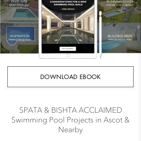
DOWNLOAD EBOOK
SPATA & BISHTA ACCLAIMED
Swimming Pool Projects in Ascot &
Nearby