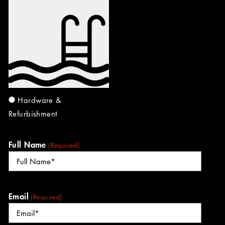
Hardware &
Refurbishment
Full Name
(Required)
Email
(Required)