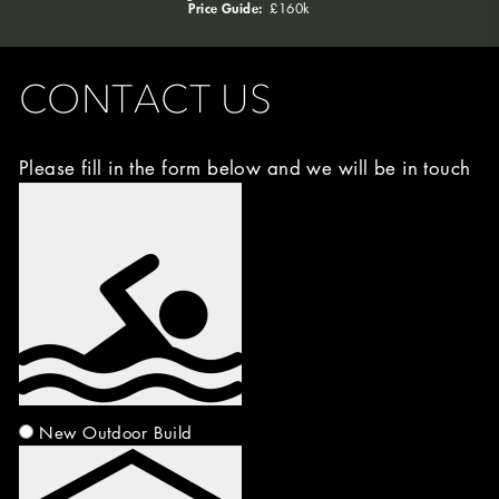
Price Guide:
£160k
CONTACT US
Please fill in the form below and we will be in touch
Image
Choice
(Required)
New Outdoor Build