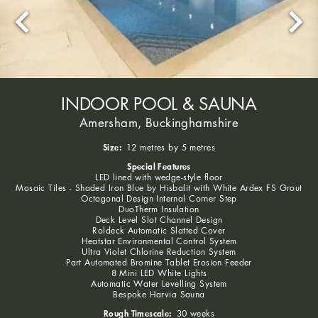
INDOOR POOL & SAUNA
Amersham, Buckinghamshire
Size:
12 metres by 5 metres
Special Features
LED lined with wedge-style floor
Mosaic Tiles - Shaded Iron Blue by Hisbalit with White Ardex FS Grout
Octagonal Design Internal Corner Step
DuoTherm Insulation
Deck Level Slot Channel Design
Roldeck Automatic Slatted Cover
Heatstar Environmental Control System
Ultra Violet Chlorine Reduction System
Part Automated Bromine Tablet Erosion Feeder
8 Mini LED White Lights
Automatic Water Levelling System
Bespoke Harvia Sauna
Rough Timescale:
30 weeks