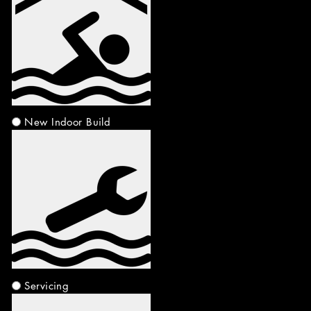
New Indoor Build
Servicing