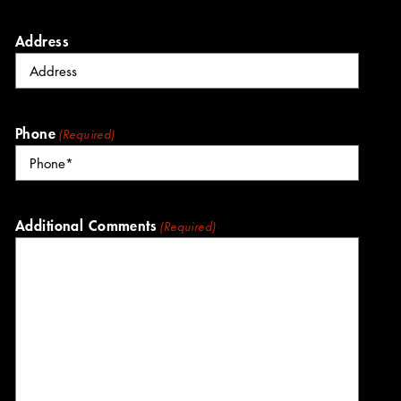
Address
Phone
(Required)
Additional Comments
(Required)