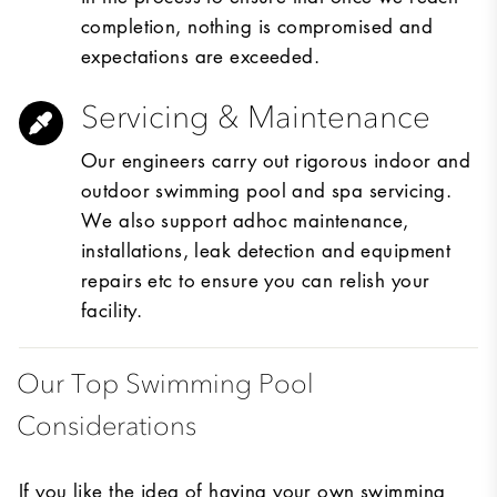
completion, nothing is compromised and
expectations are exceeded.
Servicing & Maintenance
Our engineers carry out rigorous indoor and
outdoor swimming pool and spa servicing.
We also support adhoc maintenance,
installations, leak detection and equipment
repairs etc to ensure you can relish your
facility.
Our Top Swimming Pool
Considerations
If you like the idea of having your own swimming