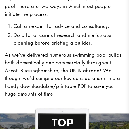
pool, there are two ways in which most people
initiate the process.
Call an expert for advice and consultancy.
Do a lot of careful research and meticulous
planning before briefing a builder.
As we’ve delivered numerous swimming pool builds
both domestically and commercially throughout
Ascot, Buckinghamshire, the UK & abroad! We
thought we’d compile our key considerations into a
handy downloadable/printable PDF to save you
huge amounts of time!