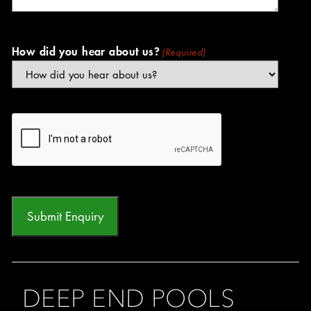
How did you hear about us?
(Required)
CAPTCHA
DEEP END POOLS