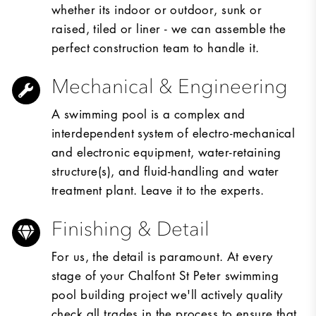
whether its indoor or outdoor, sunk or
raised, tiled or liner - we can assemble the
perfect construction team to handle it.
Mechanical & Engineering
A swimming pool is a complex and
interdependent system of electro-mechanical
and electronic equipment, water-retaining
structure(s), and fluid-handling and water
treatment plant. Leave it to the experts.
Finishing & Detail
For us, the detail is paramount. At every
stage of your Chalfont St Peter swimming
pool building project we'll actively quality
check all trades in the process to ensure that