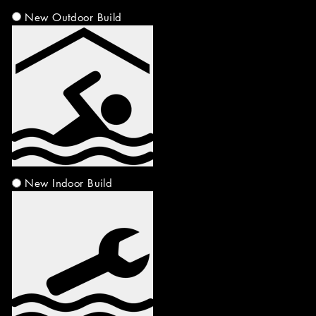
New Outdoor Build
New Indoor Build