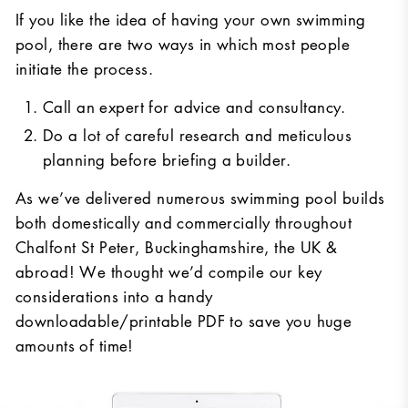
If you like the idea of having your own swimming
pool, there are two ways in which most people
initiate the process.
Call an expert for advice and consultancy.
Do a lot of careful research and meticulous
planning before briefing a builder.
As we’ve delivered numerous swimming pool builds
both domestically and commercially throughout
Chalfont St Peter, Buckinghamshire, the UK &
abroad! We thought we’d compile our key
considerations into a handy
downloadable/printable PDF to save you huge
amounts of time!