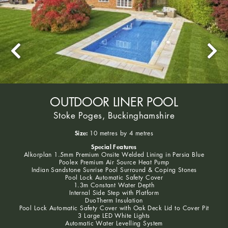
OUTDOOR LINER POOL
Stoke Poges, Buckinghamshire
Size:
10 metres by 4 metres
Special Features
Alkorplan 1.5mm Premium Onsite Welded Lining in Persia Blue
Poolex Premium Air Source Heat Pump
Indian Sandstone Sunrise Pool Surround & Coping Stones
Pool Lock Automatic Safety Cover
1.3m Constant Water Depth
Internal Side Step with Platform
DuoTherm Insulation
Pool Lock Automatic Safety Cover with Oak Deck Lid to Cover Pit
3 Large LED White Lights
Automatic Water Levelling System