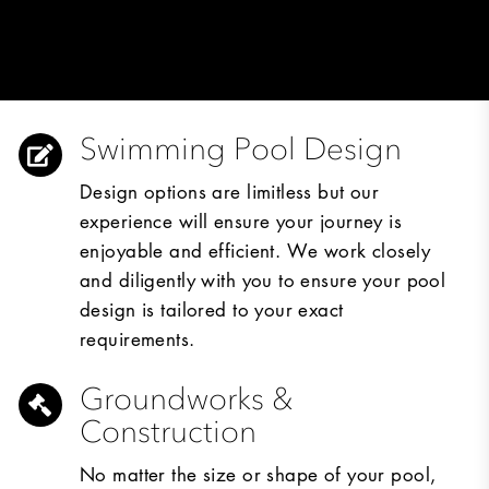
Swimming Pool Design
Design options are limitless but our
experience will ensure your journey is
enjoyable and efficient. We work closely
and diligently with you to ensure your pool
design is tailored to your exact
requirements.
Groundworks &
Construction
No matter the size or shape of your pool,