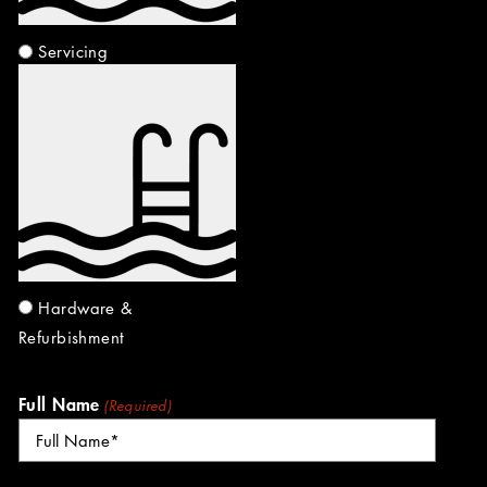
Servicing
Hardware &
Refurbishment
Full Name
(Required)