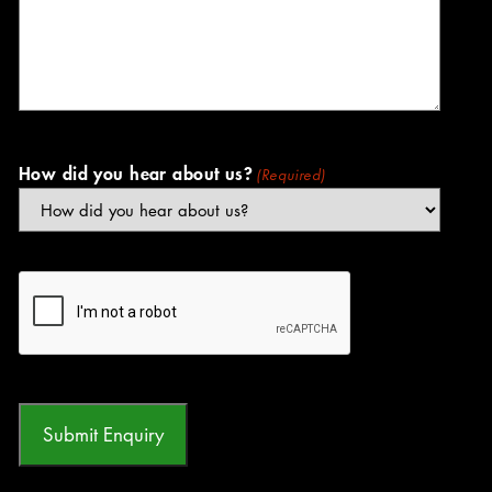
How did you hear about us?
(Required)
CAPTCHA