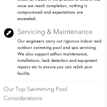
once we reach completion, nothing is
compromised and expectations are
exceeded.
Servicing & Maintenance
Our engineers carry out rigorous indoor and
outdoor swimming pool and spa servicing.
We also support adhoc maintenance,
installations, leak detection and equipment
repairs etc to ensure you can relish your
facility.
Our Top Swimming Pool
Considerations