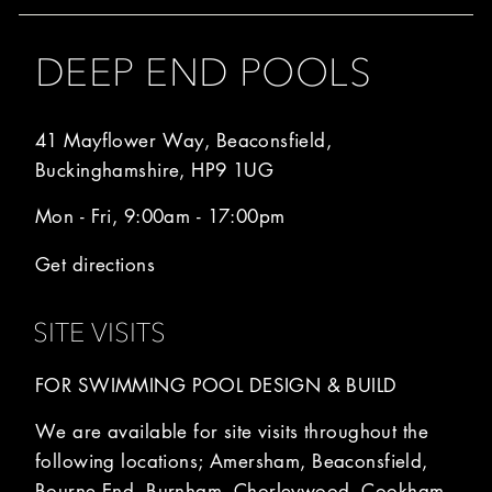
DEEP END POOLS
41 Mayflower Way, Beaconsfield,
Buckinghamshire, HP9 1UG
Mon - Fri, 9:00am - 17:00pm
Get directions
SITE VISITS
FOR SWIMMING POOL DESIGN & BUILD
We are available for site visits throughout the
following locations; Amersham, Beaconsfield,
Bourne End, Burnham, Chorleywood, Cookham,