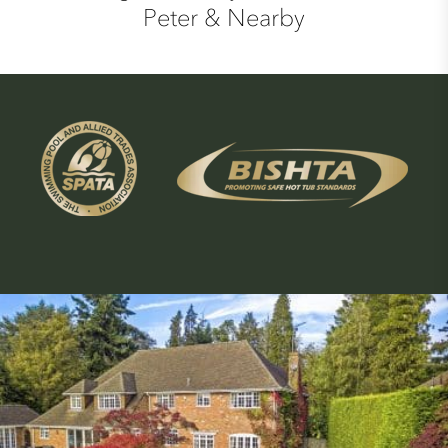
Peter & Nearby