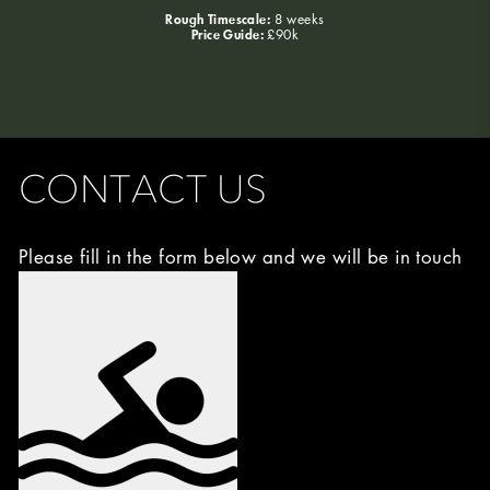
Rough Timescale:
8 weeks
Price Guide:
£90k
CONTACT US
Please fill in the form below and we will be in touch
Image
Choice
(Required)