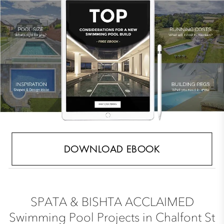
DOWNLOAD EBOOK
SPATA & BISHTA ACCLAIMED
Swimming Pool Projects in Chalfont St