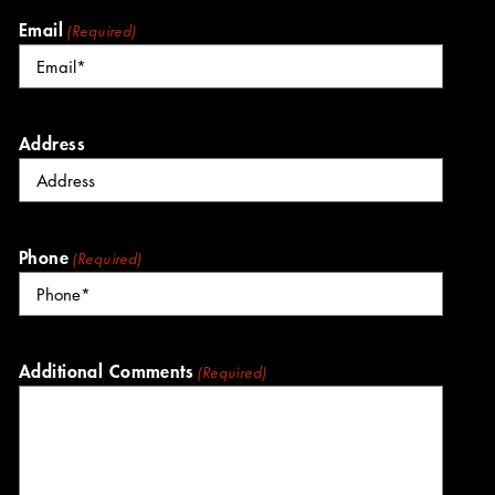
Email
(Required)
Address
Phone
(Required)
Additional Comments
(Required)