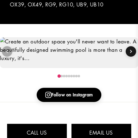
OX39, OX49, RG9, RG10, UB9, UB10
Create an outdoor space you'll never want to leave. A beautifully
designed swimming pool is more than a luxury, it's…
Follow on Instagram
Rated
4.7
/5 based on
51
Customer Comments
CALL US
EMAIL US
© 2026 Deep End Pools is a trading name of DEPG Limited
Privacy Policy