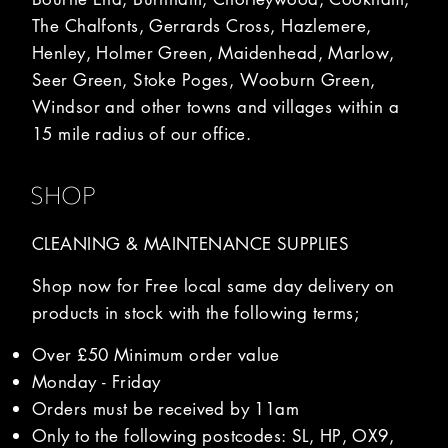
The Chalfonts, Gerrards Cross, Hazlemere,
Henley, Holmer Green, Maidenhead, Marlow,
Seer Green, Stoke Poges, Wooburn Green,
Windsor and other towns and villages within a
15 mile radius of our office.
SHOP
CLEANING & MAINTENANCE SUPPLIES
Shop now for Free local same day delivery on
products in stock with the following terms;
Over £50 Minimum order value
Monday - Friday
Orders must be received by 11am
Only to the following postcodes: SL, HP, OX9,