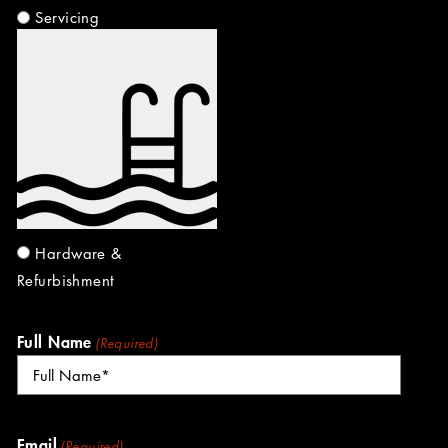
Servicing
Hardware &
Refurbishment
Full Name
(Required)
Email
(Required)