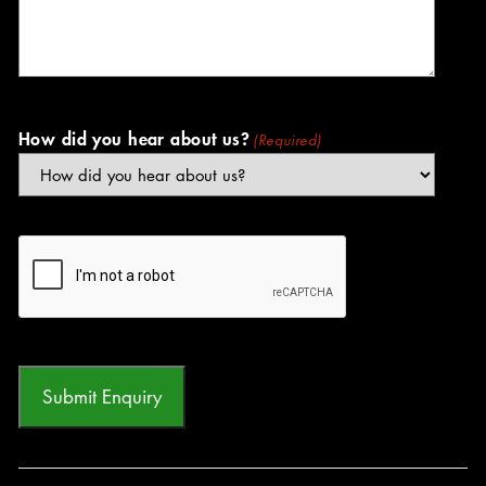
How did you hear about us?
(Required)
CAPTCHA