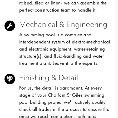
raised, tiled or liner - we can assemble the
perfect construction team to handle it.
Mechanical & Engineering
A swimming pool is a complex and
interdependent system of electro-mechanical
and electronic equipment, water-retaining
structure(s), and fluid-handling and water
treatment plant. Leave it to the experts.
Finishing & Detail
For us, the detail is paramount. At every
stage of your Chalfont St Giles swimming
pool building project we'll actively quality
check all trades in the process to ensure that
once we reach completion, nothing is