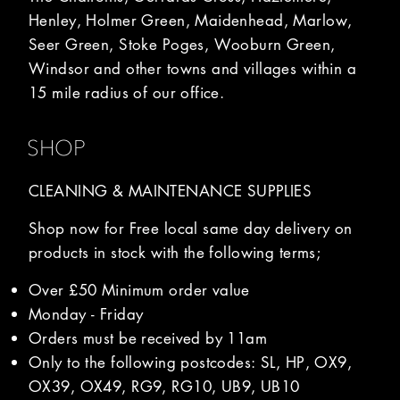
Henley, Holmer Green, Maidenhead, Marlow,
Seer Green, Stoke Poges, Wooburn Green,
Windsor and other towns and villages within a
15 mile radius of our office.
SHOP
CLEANING & MAINTENANCE SUPPLIES
Shop now for Free local same day delivery on
products in stock with the following terms;
Over £50 Minimum order value
Monday - Friday
Orders must be received by 11am
Only to the following postcodes: SL, HP, OX9,
OX39, OX49, RG9, RG10, UB9, UB10