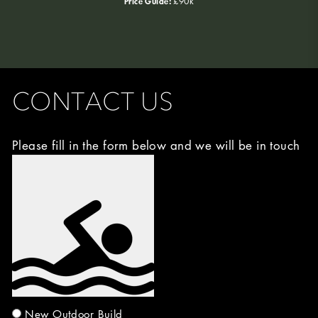
Price Guide:
£90k
CONTACT US
Please fill in the form below and we will be in touch
Image
Choice
(Required)
New Outdoor Build