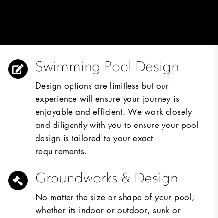
Swimming Pool Design
Design options are limitless but our
experience will ensure your journey is
enjoyable and efficient. We work closely
and diligently with you to ensure your pool
design is tailored to your exact
requirements.
Groundworks & Design
No matter the size or shape of your pool,
whether its indoor or outdoor, sunk or