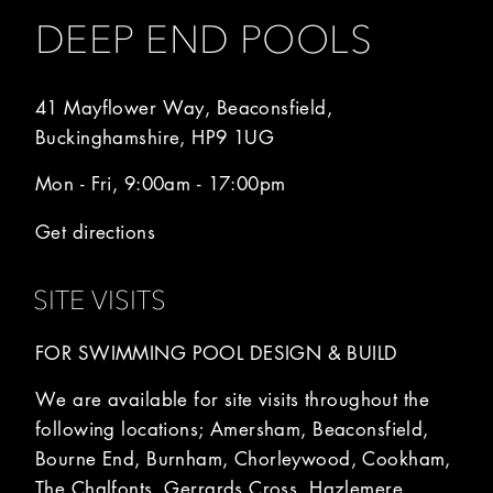
DEEP END POOLS
41 Mayflower Way, Beaconsfield,
Buckinghamshire, HP9 1UG
Mon - Fri, 9:00am - 17:00pm
Get directions
SITE VISITS
FOR SWIMMING POOL DESIGN & BUILD
We are available for site visits throughout the
following locations; Amersham, Beaconsfield,
Bourne End, Burnham, Chorleywood, Cookham,
The Chalfonts, Gerrards Cross, Hazlemere,