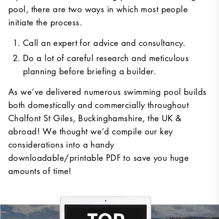
pool, there are two ways in which most people
initiate the process.
Call an expert for advice and consultancy.
Do a lot of careful research and meticulous
planning before briefing a builder.
As we’ve delivered numerous swimming pool builds
both domestically and commercially throughout
Chalfont St Giles, Buckinghamshire, the UK &
abroad! We thought we’d compile our key
considerations into a handy
downloadable/printable PDF to save you huge
amounts of time!