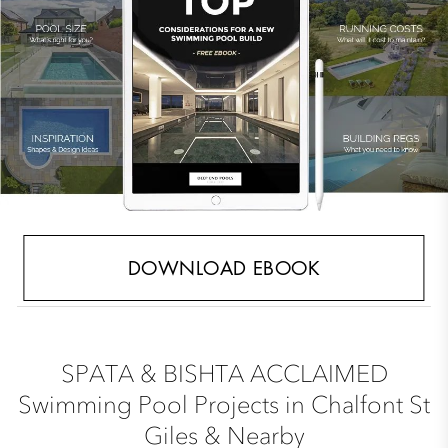
DOWNLOAD EBOOK
SPATA & BISHTA ACCLAIMED
Swimming Pool Projects in Chalfont St
Giles & Nearby