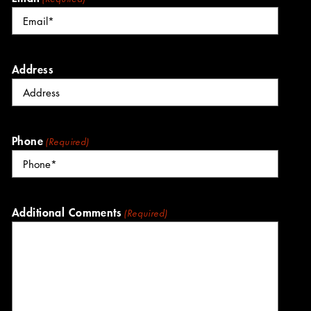
Address
Phone
(Required)
Additional Comments
(Required)