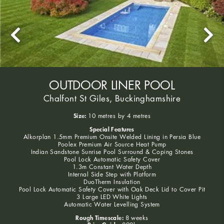
OUTDOOR LINER POOL
Chalfont St Giles, Buckinghamshire
Size:
10 metres by 4 metres
Special Features
Alkorplan 1.5mm Premium Onsite Welded Lining in Persia Blue
Poolex Premium Air Source Heat Pump
Indian Sandstone Sunrise Pool Surround & Coping Stones
Pool Lock Automatic Safety Cover
1.3m Constant Water Depth
Internal Side Step with Platform
DuoTherm Insulation
Pool Lock Automatic Safety Cover with Oak Deck Lid to Cover Pit
3 Large LED White Lights
Automatic Water Levelling System
Rough Timescale:
8 weeks