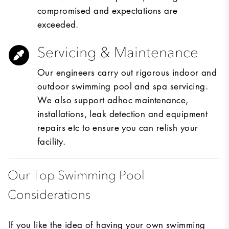
compromised and expectations are
exceeded.
Servicing & Maintenance
Our engineers carry out rigorous indoor and
outdoor swimming pool and spa servicing.
We also support adhoc maintenance,
installations, leak detection and equipment
repairs etc to ensure you can relish your
facility.
Our Top Swimming Pool
Considerations
If you like the idea of having your own swimming