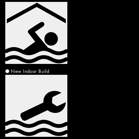
New Indoor Build