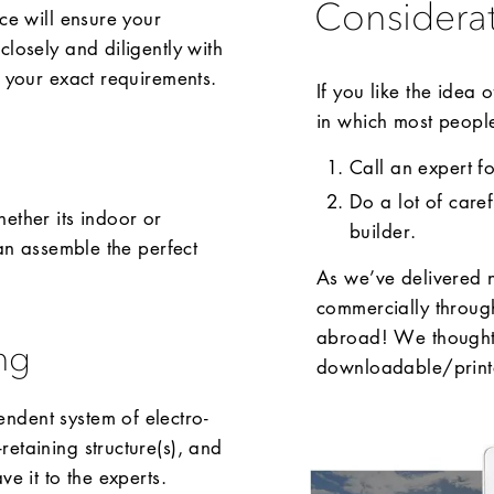
Considera
ce will ensure your
closely and diligently with
o your exact requirements.
If you like the idea
in which most people 
Call an expert f
Do a lot of care
ether its indoor or
builder.
can assemble the perfect
As we’ve delivered 
commercially throug
abroad! We thought 
ng
downloadable/printa
ndent system of electro-
etaining structure(s), and
e it to the experts.