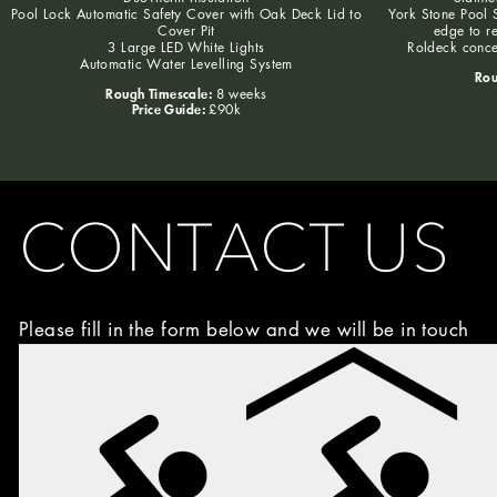
Pool Lock Automatic Safety Cover with Oak Deck Lid to
York Stone Pool S
Cover Pit
edge to r
3 Large LED White Lights
Roldeck conce
Automatic Water Levelling System
Rou
Rough Timescale:
8 weeks
Price Guide:
£90k
CONTACT US
Please fill in the form below and we will be in touch
Image
Choice
(Required)