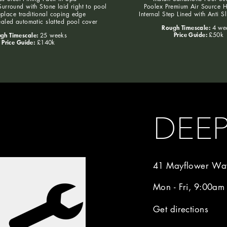
urround with Stone laid right to pool
Poolex Premium Air Source 
eplace traditional coping edge
Internal Step Lined with Anti S
aled automatic slatted pool cover
Rough Timescale:
4 we
Price Guide:
gh Timescale:
£50k
25 weeks
Price Guide:
£140k
DEE
41 Mayflower Way
Mon - Fri, 9:00am
Get directions