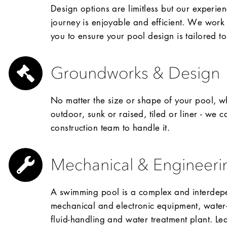
Design options are limitless but our experien
journey is enjoyable and efficient. We work 
you to ensure your pool design is tailored t
Groundworks & Design
No matter the size or shape of your pool, wh
outdoor, sunk or raised, tiled or liner - we 
construction team to handle it.
Mechanical & Engineeri
A swimming pool is a complex and interdepe
mechanical and electronic equipment, water-r
fluid-handling and water treatment plant. Leav