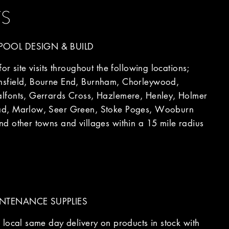
TS
OOL DESIGN & BUILD
r site visits throughout the following locations;
sfield, Bourne End, Burnham, Chorleywood,
fonts, Gerrards Cross, Hazlemere, Henley, Holmer
d, Marlow, Seer Green, Stoke Poges, Wooburn
d other towns and villages within a 15 mile radius
NTENANCE SUPPLIES
local same day delivery on products in stock with