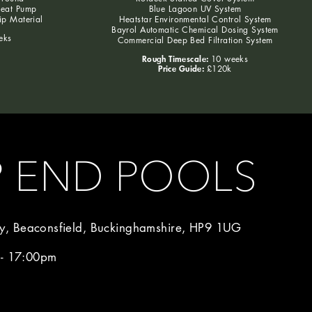
Heat Pump
Blue Lagoon UV System
lip Material
Heatstar Environmental Control System
Bayrol Automatic Chemical Dosing System
eks
Commercial Deep Bed Filtration System
Rough Timescale:
10 weeks
Price Guide:
£120k
P END POOLS
, Beaconsfield, Buckinghamshire, HP9 1UG
 - 17:00pm