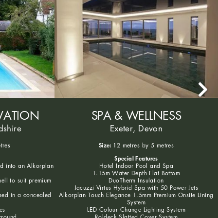
VATION
SPA & WELLNESS
dshire
Exeter, Devon
Size:
tres
12 metres by 5 metres
Special Features
ed into an Alkorplan
Hotel Indoor Pool and Spa
1.15m Water Depth Flat Bottom
hell to suit premium
DuoTherm Insulation
Jacuzzi Virtus Hybrid Spa with 50 Power Jets
sed in a concealed
Alkorplan Touch Elegance 1.5mm Premium Onsite Lining
System
es
LED Colour Change Lighting System
rround
Roldeck Slatted Cover System