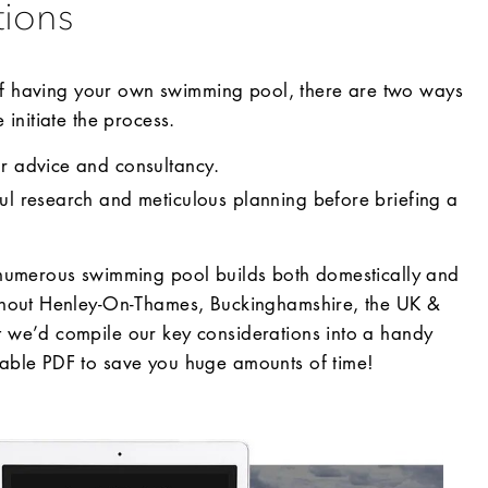
tions
 of having your own swimming pool, there are two ways
initiate the process.
or advice and consultancy.
ful research and meticulous planning before briefing a
numerous swimming pool builds both domestically and
hout Henley-On-Thames, Buckinghamshire, the UK &
we’d compile our key considerations into a handy
ble PDF to save you huge amounts of time!