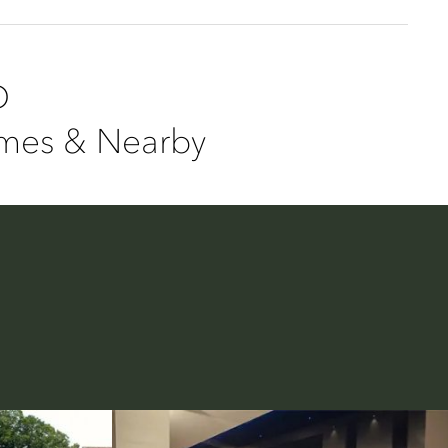
D
ames & Nearby