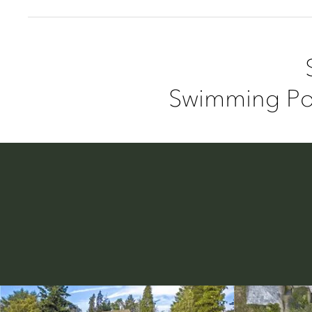
Swimming Poo