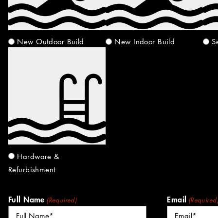
New Outdoor Build
New Indoor Build
S
Hardware &
Refurbishment
Full Name
Email
(Required)
(Required