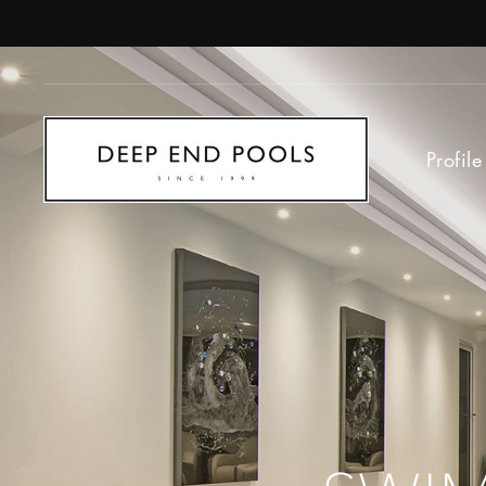
Profile