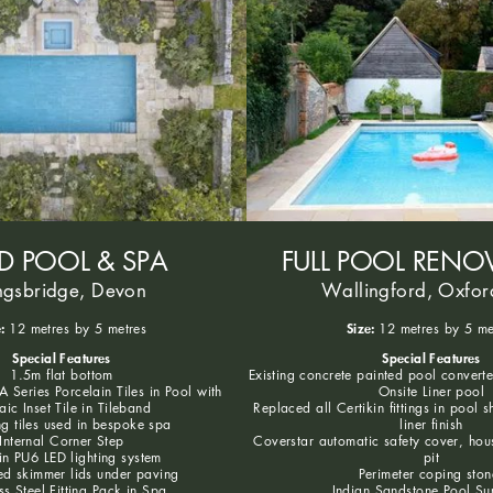
ED POOL & SPA
FULL POOL RENO
ngsbridge, Devon
Wallingford, Oxfor
:
Size:
12 metres by 5 metres
12 metres by 5 me
Special Features
Special Features
1.5m flat bottom
Existing concrete painted pool convert
 Series Porcelain Tiles in Pool with
Onsite Liner pool
ic Inset Tile in Tileband
Replaced all Certikin fittings in pool s
g tiles used in bespoke spa
liner finish
Internal Corner Step
Coverstar automatic safety cover, hou
in PU6 LED lighting system
pit
d skimmer lids under paving
Perimeter coping ston
ss Steel Fitting Pack in Spa
Indian Sandstone Pool Su