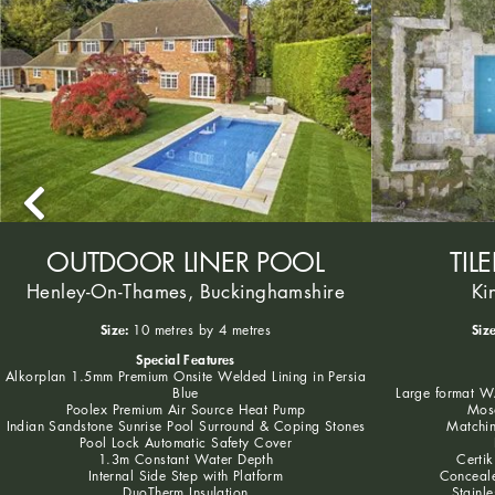
OUTDOOR LINER POOL
TIL
Henley-On-Thames, Buckinghamshire
Ki
Size:
Size
10 metres by 4 metres
Special Features
Alkorplan 1.5mm Premium Onsite Welded Lining in Persia
Blue
Large format WA
Poolex Premium Air Source Heat Pump
Mosa
Indian Sandstone Sunrise Pool Surround & Coping Stones
Matchin
Pool Lock Automatic Safety Cover
1.3m Constant Water Depth
Certik
Internal Side Step with Platform
Conceale
DuoTherm Insulation
Stainle