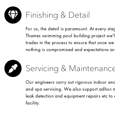
Finishing & Detail
For us, the detail is paramount. At every st
Thames swimming pool building project we'll 
trades in the process to ensure that once we
nothing is compromised and expectations a
Servicing & Maintenanc
Our engineers carry out rigorous indoor a
and spa servicing. We also support adhoc ma
leak detection and equipment repairs etc to 
facility.