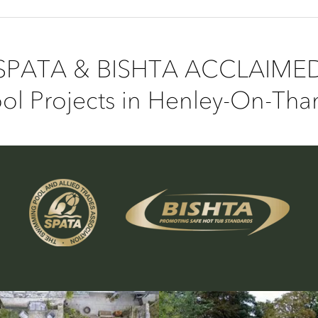
SPATA & BISHTA ACCLAIME
l Projects in Henley-On-Th