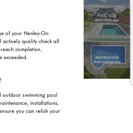
age of your Henley-On-
actively quality check all
 reach completion,
re exceeded.
e
nd outdoor swimming pool
intenance, installations,
ensure you can relish your