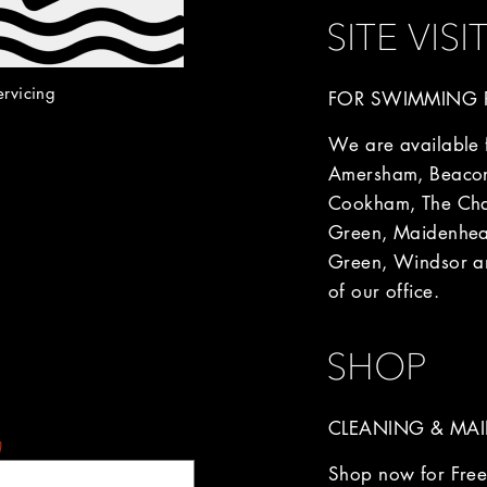
SITE VISI
ervicing
FOR SWIMMING P
We are available fo
Amersham, Beacon
Cookham, The Chal
Green, Maidenhea
Green, Windsor an
of our office.
SHOP
CLEANING & MAI
)
Shop now for Free 