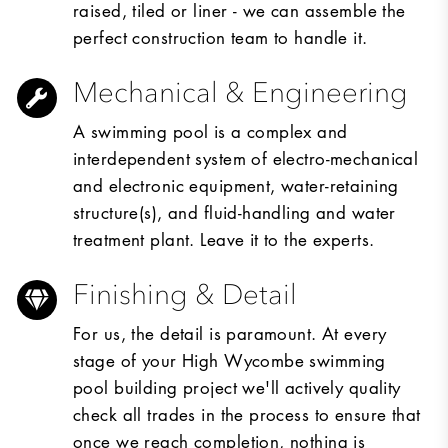
raised, tiled or liner - we can assemble the
perfect construction team to handle it.
Mechanical & Engineering
A swimming pool is a complex and
interdependent system of electro-mechanical
and electronic equipment, water-retaining
structure(s), and fluid-handling and water
treatment plant. Leave it to the experts.
Finishing & Detail
For us, the detail is paramount. At every
stage of your High Wycombe swimming
pool building project we'll actively quality
check all trades in the process to ensure that
once we reach completion, nothing is