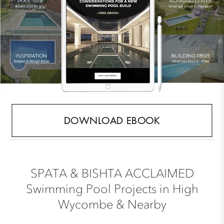
DOWNLOAD EBOOK
SPATA & BISHTA ACCLAIMED
Swimming Pool Projects in High
Wycombe & Nearby