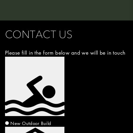
CONTACT US
Please fill in the form below and we will be in touch
Image
Choice
(Required)
New Outdoor Build