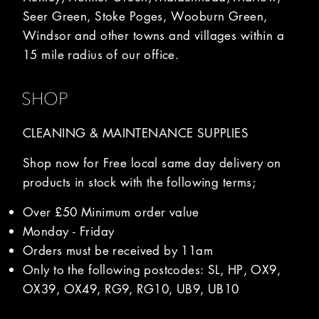
Seer Green, Stoke Poges, Wooburn Green,
Windsor and other towns and villages within a
15 mile radius of our office.
SHOP
CLEANING & MAINTENANCE SUPPLIES
Shop now for Free local same day delivery on
products in stock with the following terms;
Over £50 Minimum order value
Monday - Friday
Orders must be received by 11am
Only to the following postcodes: SL, HP, OX9,
OX39, OX49, RG9, RG10, UB9, UB10