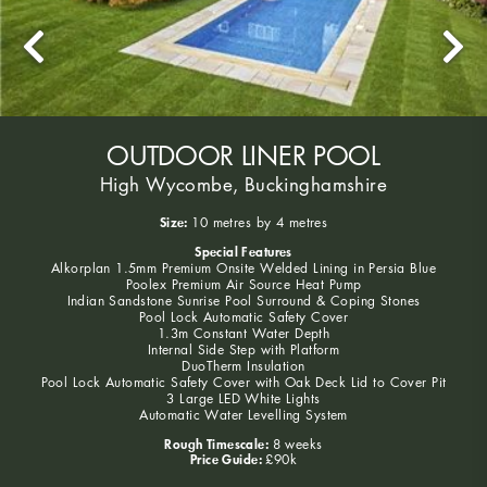
OUTDOOR LINER POOL
High Wycombe, Buckinghamshire
Size:
10 metres by 4 metres
Special Features
Alkorplan 1.5mm Premium Onsite Welded Lining in Persia Blue
Poolex Premium Air Source Heat Pump
Indian Sandstone Sunrise Pool Surround & Coping Stones
Pool Lock Automatic Safety Cover
1.3m Constant Water Depth
Internal Side Step with Platform
DuoTherm Insulation
Pool Lock Automatic Safety Cover with Oak Deck Lid to Cover Pit
3 Large LED White Lights
Automatic Water Levelling System
Rough Timescale:
8 weeks
Price Guide:
£90k