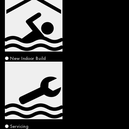
New Indoor Build
Servicing