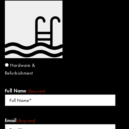
Hardware &
Refurbishment
Full Name
(Required)
Email
(Required)