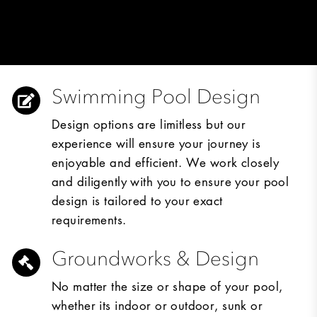
Swimming Pool Design
Design options are limitless but our
experience will ensure your journey is
enjoyable and efficient. We work closely
and diligently with you to ensure your pool
design is tailored to your exact
requirements.
Groundworks & Design
No matter the size or shape of your pool,
whether its indoor or outdoor, sunk or