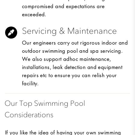
compromised and expectations are
exceeded.
Servicing & Maintenance
Our engineers carry out rigorous indoor and
outdoor swimming pool and spa servicing.
We also support adhoc maintenance,
installations, leak detection and equipment
repairs etc to ensure you can relish your
facility.
Our Top Swimming Pool
Considerations
If you like the idea of having your own swimming