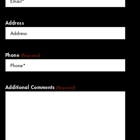
Address
Phone
(Required)
Additional Comments
(Required)