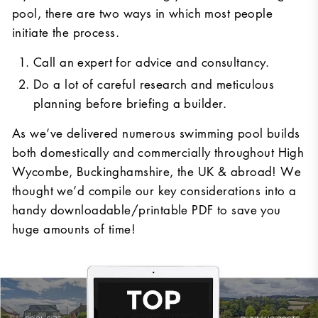
pool, there are two ways in which most people
initiate the process.
Call an expert for advice and consultancy.
Do a lot of careful research and meticulous
planning before briefing a builder.
As we’ve delivered numerous swimming pool builds
both domestically and commercially throughout High
Wycombe, Buckinghamshire, the UK & abroad! We
thought we’d compile our key considerations into a
handy downloadable/printable PDF to save you
huge amounts of time!