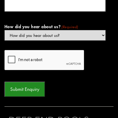
How did you hear about us?
(Required)
CAPTCHA