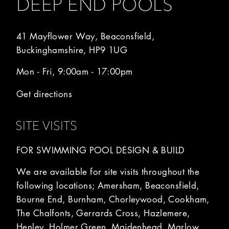
DEEP END POOLS
41 Mayflower Way, Beaconsfield,
Buckinghamshire, HP9 1UG
Mon - Fri, 9:00am - 17:00pm
Get directions
SITE VISITS
FOR SWIMMING POOL DESIGN & BUILD
We are available for site visits throughout the
following locations; Amersham, Beaconsfield,
Bourne End, Burnham, Chorleywood, Cookham,
The Chalfonts, Gerrards Cross, Hazlemere,
Henley, Holmer Green, Maidenhead, Marlow,