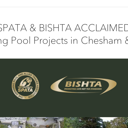
SPATA & BISHTA ACCLAIME
g Pool Projects in Chesham 