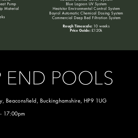
Heat Pump
Blue Lagoon UV System
lip Material
Heatstar Environmental Control System
Bayrol Automatic Chemical Dosing System
eks
Commercial Deep Bed Filtration System
Rough Timescale:
10 weeks
Price Guide:
£120k
P END POOLS
, Beaconsfield, Buckinghamshire, HP9 1UG
 - 17:00pm