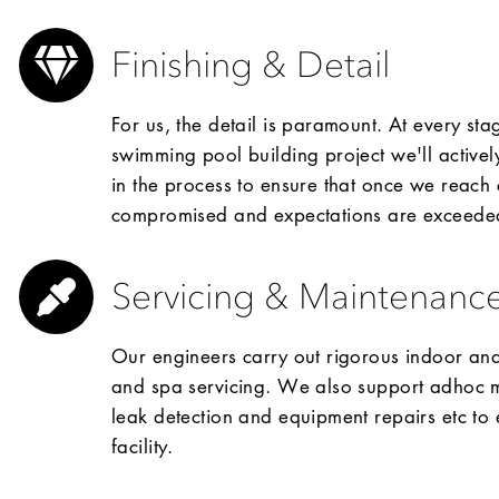
Finishing & Detail
For us, the detail is paramount. At every s
swimming pool building project we'll actively
in the process to ensure that once we reach 
compromised and expectations are exceede
Servicing & Maintenanc
Our engineers carry out rigorous indoor a
and spa servicing. We also support adhoc ma
leak detection and equipment repairs etc to 
facility.