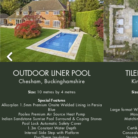
OUTDOOR LINER POOL
TIL
Chesham, Buckinghamshire
Ki
Size:
Size
10 metres by 4 metres
Special Features
Alkorplan 1.5mm Premium Onsite Welded Lining in Persia
Blue
Large format WA
Poolex Premium Air Source Heat Pump
Mosa
Indian Sandstone Sunrise Pool Surround & Coping Stones
Matchin
Pool Lock Automatic Safety Cover
1.3m Constant Water Depth
Certik
Internal Side Step with Platform
Conceale
DuoTherm Insulation
Stainle