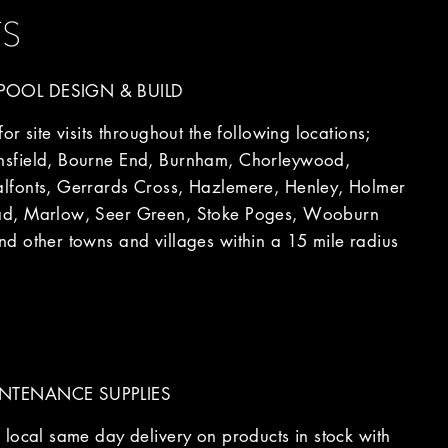
TS
OOL DESIGN & BUILD
r site visits throughout the following locations;
sfield, Bourne End, Burnham, Chorleywood,
fonts, Gerrards Cross, Hazlemere, Henley, Holmer
d, Marlow, Seer Green, Stoke Poges, Wooburn
d other towns and villages within a 15 mile radius
NTENANCE SUPPLIES
local same day delivery on products in stock with