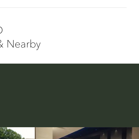
D
& Nearby