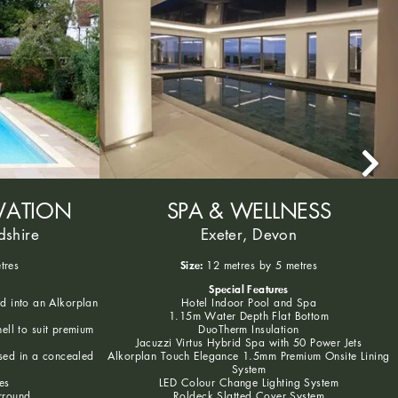
VATION
SPA & WELLNESS
dshire
Exeter, Devon
Size:
tres
12 metres by 5 metres
Special Features
ed into an Alkorplan
Hotel Indoor Pool and Spa
1.15m Water Depth Flat Bottom
hell to suit premium
DuoTherm Insulation
Jacuzzi Virtus Hybrid Spa with 50 Power Jets
sed in a concealed
Alkorplan Touch Elegance 1.5mm Premium Onsite Lining
System
es
LED Colour Change Lighting System
rround
Roldeck Slatted Cover System