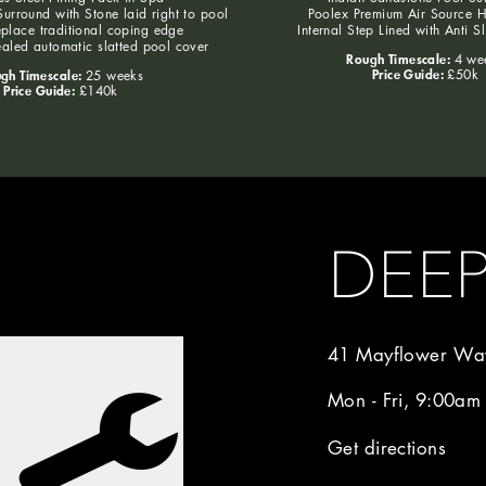
urround with Stone laid right to pool
Poolex Premium Air Source 
eplace traditional coping edge
Internal Step Lined with Anti S
aled automatic slatted pool cover
Rough Timescale:
4 we
Price Guide:
gh Timescale:
£50k
25 weeks
Price Guide:
£140k
DEE
41 Mayflower Way
Mon - Fri, 9:00am
Get directions