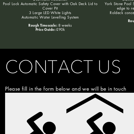
Pool Lock Automatic Safety Cover with Oak Deck Lid to
York Stone Pool S
Cover Pit
edge to r
3 Large LED White Lights
Roldeck conce
Automatic Water Levelling System
Rou
Rough Timescale:
8 weeks
Price Guide:
£90k
CONTACT US
Please fill in the form below and we will be in touch
Image
Choice
(Required)