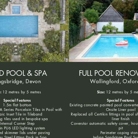
ED POOL & SPA
FULL POOL RENO
ngsbridge, Devon
Wallingford, Oxfor
:
Size:
12 metres by 5 metres
12 metres by 5 me
Special Features
Special Features
1.5m flat bottom
Existing concrete painted pool convert
 Series Porcelain Tiles in Pool with
Onsite Liner pool
ic Inset Tile in Tileband
Replaced all Certikin fittings in pool s
g tiles used in bespoke spa
liner finish
Internal Corner Step
Coverstar automatic safety cover, hou
in PU6 LED lighting system
pit
d skimmer lids under paving
Perimeter coping ston
ss Steel Fitting Pack in Spa
Indian Sandstone Pool Su