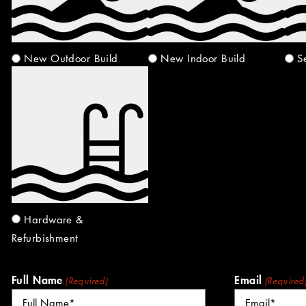
New Outdoor Build
New Indoor Build
S
Hardware &
Refurbishment
Full Name
Email
(Required)
(Required