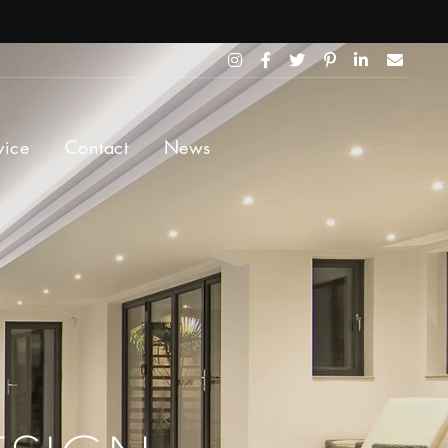
vice
Contact
News