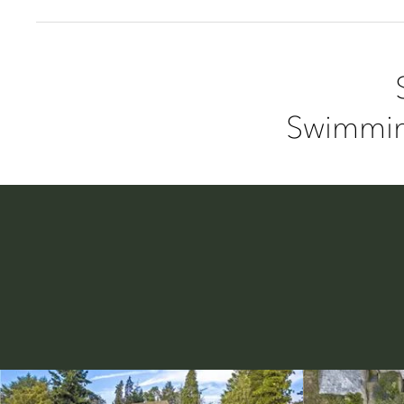
Swimmin