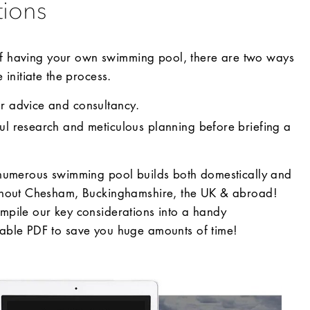
tions
 of having your own swimming pool, there are two ways
initiate the process.
or advice and consultancy.
ful research and meticulous planning before briefing a
numerous swimming pool builds both domestically and
ghout Chesham, Buckinghamshire, the UK & abroad!
pile our key considerations into a handy
ble PDF to save you huge amounts of time!