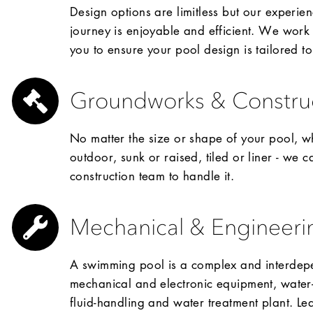
Design options are limitless but our experien
journey is enjoyable and efficient. We work 
you to ensure your pool design is tailored t
Groundworks & Constru
No matter the size or shape of your pool, wh
outdoor, sunk or raised, tiled or liner - we 
construction team to handle it.
Mechanical & Engineeri
A swimming pool is a complex and interdepe
mechanical and electronic equipment, water-r
fluid-handling and water treatment plant. Leav