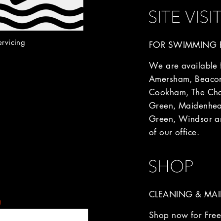
SITE VISI
ervicing
FOR SWIMMING P
We are available fo
Amersham, Beacon
Cookham, The Chal
Green, Maidenhea
Green, Windsor an
of our office.
SHOP
CLEANING & MAI
)
Shop now for Free 