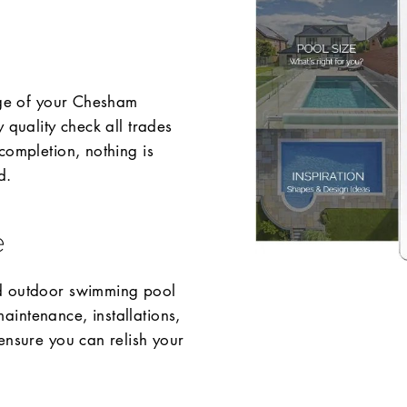
tage of your Chesham
 quality check all trades
completion, nothing is
d.
e
nd outdoor swimming pool
intenance, installations,
ensure you can relish your