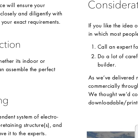
Considera
ce will ensure your
closely and diligently with
o your exact requirements.
If you like the idea
in which most people 
ction
Call an expert f
Do a lot of care
ether its indoor or
builder.
can assemble the perfect
As we’ve delivered 
commercially throu
We thought we’d com
ng
downloadable/printa
ndent system of electro-
etaining structure(s), and
e it to the experts.