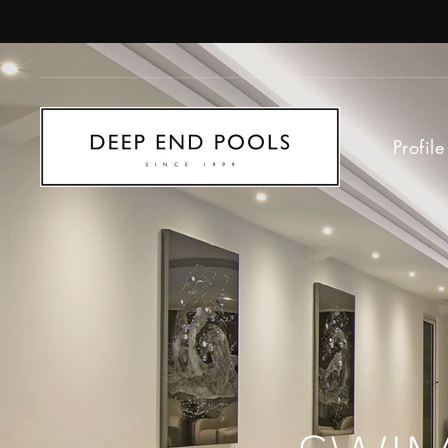
Profile